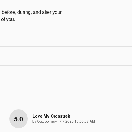
before, during, and after your
 of you.
Love My Crosstrek
5.0
on
by
Outdoor guy
|
7/7/2026 10:55:07 AM