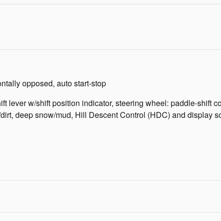
tally opposed, auto start-stop
ift lever w/shift position indicator, steering wheel: paddle-shift
rt, deep snow/mud, Hill Descent Control (HDC) and display scre