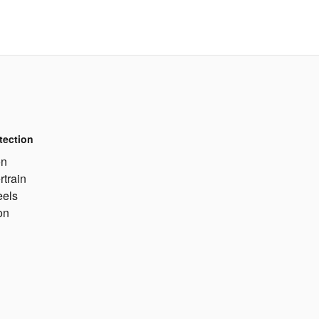
tection
on
rtrain
eels
on