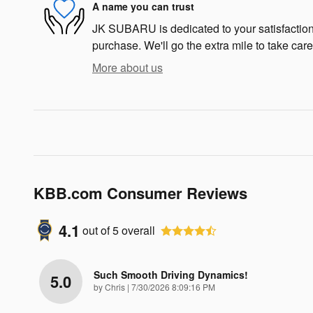
A name you can trust
JK SUBARU is dedicated to your satisfaction 
purchase. We'll go the extra mile to take care
More about us
KBB.com Consumer Reviews
4.1
out of
5
overall
Such Smooth Driving Dynamics!
5.0
on
by
Chris
|
7/30/2026 8:09:16 PM