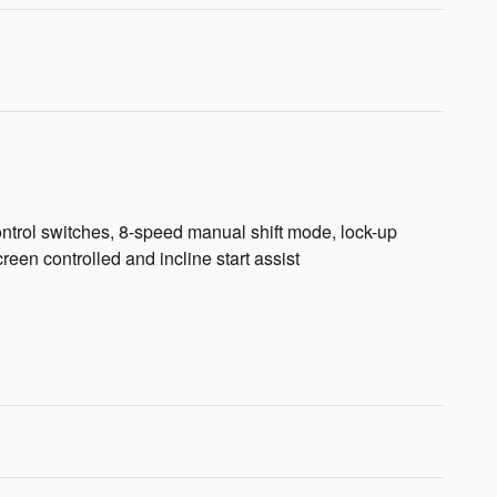
 control switches, 8-speed manual shift mode, lock-up
en controlled and incline start assist