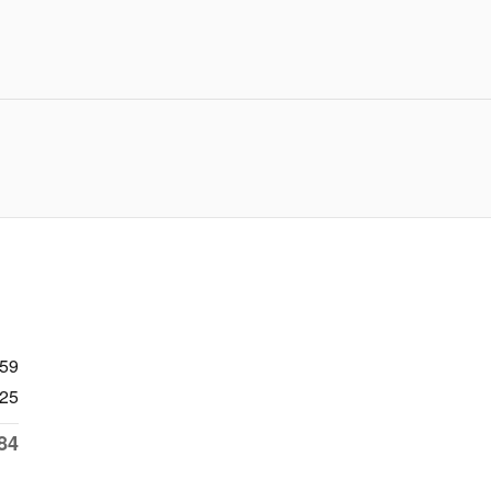
959
25
84