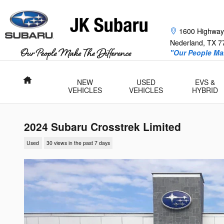
Skip to main content
1600 Highway
Nederland
,
TX
7
"Our People Mak
Home
NEW
USED
EVS &
VEHICLES
VEHICLES
HYBRID
2024 Subaru Crosstrek Limited
Used
30 views in the past 7 days