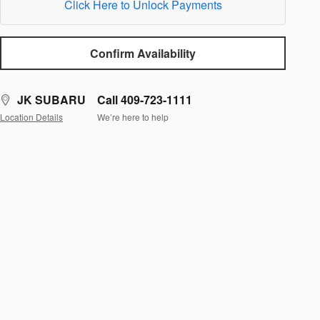
Click Here to Unlock Payments
Confirm Availability
JK SUBARU
Call 409-723-1111
Location Details
We’re here to help