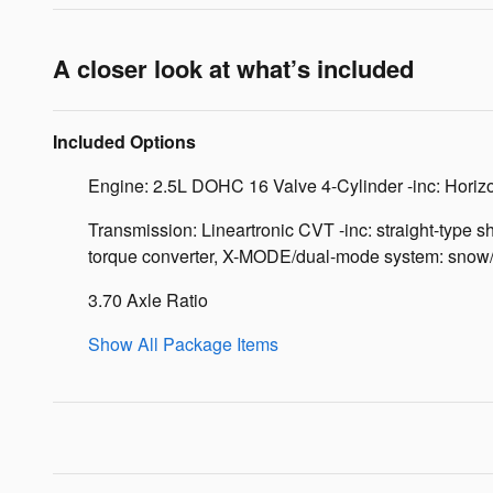
A closer look at what’s included
Included Options
Engine: 2.5L DOHC 16 Valve 4-Cylinder -inc: Horizon
Transmission: Lineartronic CVT -inc: straight-type sh
torque converter, X-MODE/dual-mode system: snow/di
3.70 Axle Ratio
Show All Package Items