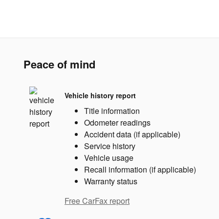
Peace of mind
Vehicle history report
Title information
Odometer readings
Accident data (if applicable)
Service history
Vehicle usage
Recall information (if applicable)
Warranty status
Free CarFax report