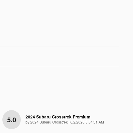
2024 Subaru Crosstrek Premium
5.0
on
by
2024 Subaru Crosstrek
|
6/2/2026 5:54:31 AM