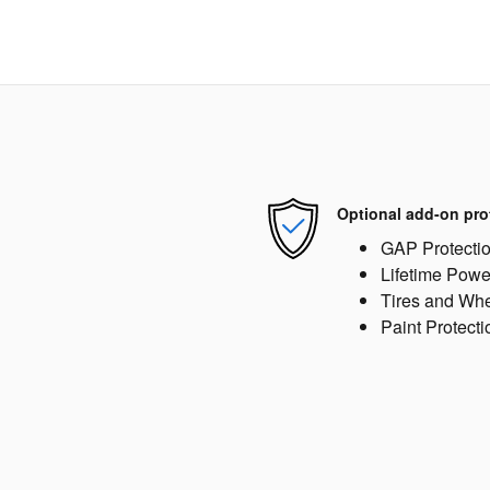
Optional add-on pro
GAP Protecti
Lifetime Powe
Tires and Wh
Paint Protecti