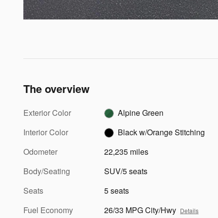
The overview
Exterior Color
Alpine Green
Interior Color
Black w/Orange Stitching
Odometer
22,235 miles
Body/Seating
SUV/5 seats
Seats
5 seats
Fuel Economy
26/33 MPG City/Hwy
Details