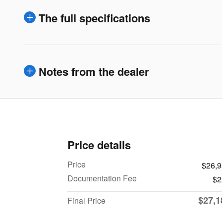
The full specifications
Notes from the dealer
Price details
Price
$26,
Documentation Fee
$2
$27,1
Final Price