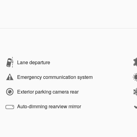
Lane departure
Emergency communication system
Exterior parking camera rear
Auto-dimming rearview mirror