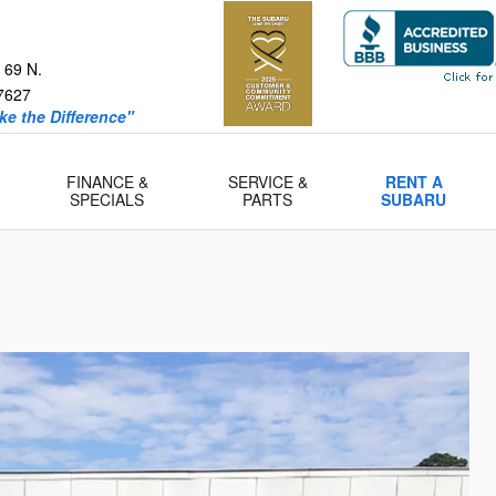
 69 N.
7627
e the Difference"
FINANCE &
SERVICE &
RENT A
SPECIALS
PARTS
SUBARU