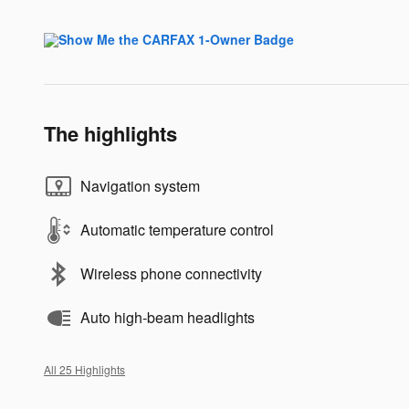
The highlights
Navigation system
Automatic temperature control
Wireless phone connectivity
Auto high-beam headlights
All 25 Highlights