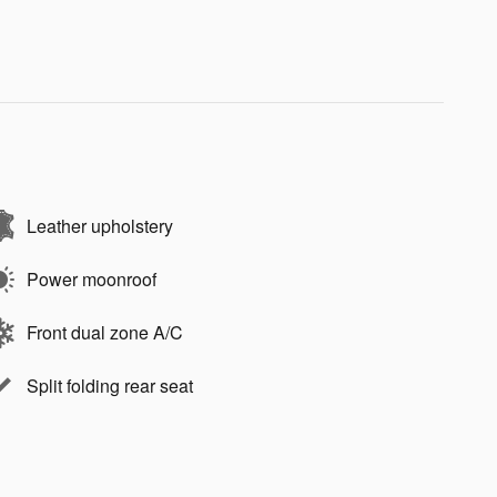
Leather upholstery
Power moonroof
Front dual zone A/C
Split folding rear seat