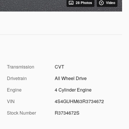
28 Photos
Video
Transmission
CVT
Drivetrain
All Wheel Drive
Engine
4 Cylinder Engine
VIN
4S4GUHM63R3734672
Stock Number
R3734672S