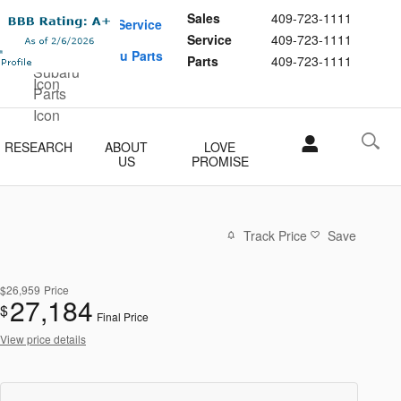
Sales
409-723-1111
Schedule Service
Service
409-723-1111
Buy Subaru Parts
Parts
409-723-1111
RESEARCH
ABOUT
LOVE
US
PROMISE
Track Price
Save
$26,959
Price
27,184
$
Final Price
View price details