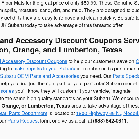
Floor Mats for the great price of only $59.99. These Genuine S
om spills, moisture, sand, dirt, and mud. They are designed to cus
y get dirty they are easy to remove and clean quickly. Be sure to
JK Subaru today to take advantage of this fantastic offer.
 and Accessory Discount Coupons Ser
on, Orange, and Lumberton, Texas
nd Accessory Discount Coupons
to help our customers save on
G
king to
make repairs to your Subaru
or to enhance its performanc
Subaru OEM Parts and Accessories
you need. Our
Parts Specia
lp you find just the right part for your particular Subaru model
sories
you'll know they will custom fit your vehicle, integrate
d to the same high quality standards as your Subaru. We encour
 Orange, or Lumberton, Texas
area to take advantage of thes
tail Parts Department
is located at
1800 Highway 69 N., Nederl
 our
Parts Request
form, or give us a call at
(888) 842-0811
.