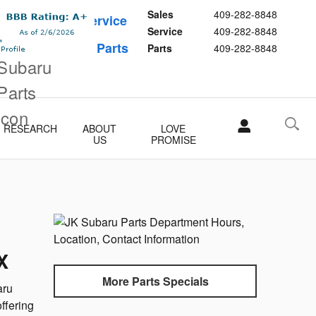
Sales
409-282-8848
Schedule Service
Service
409-282-8848
Buy Subaru Parts
Parts
409-282-8848
RESEARCH
ABOUT
LOVE
US
PROMISE
X
More Parts Specials
aru
ffering