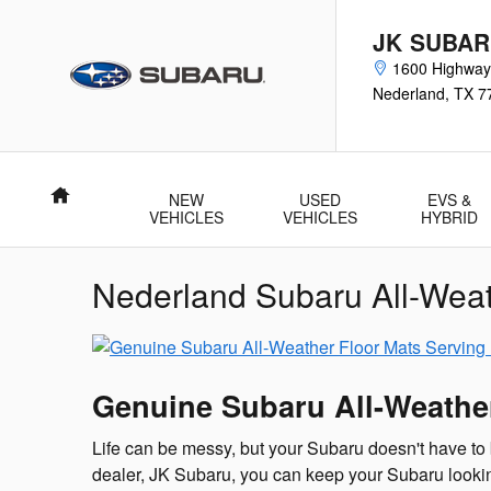
Skip to main content
JK SUBA
1600 Highway
Nederland
,
TX
7
Home
NEW
USED
EVS &
VEHICLES
VEHICLES
HYBRID
Nederland Subaru All-Weat
Genuine Subaru All-Weathe
Life can be messy, but your Subaru doesn't have to
dealer, JK Subaru, you can keep your Subaru looking