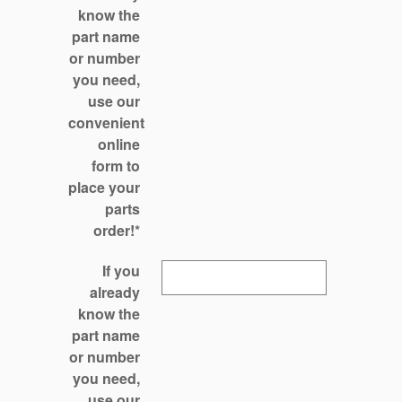
know the
part name
or number
you need,
use our
convenient
online
form to
place your
parts
order!
*
If you
already
know the
part name
or number
you need,
use our