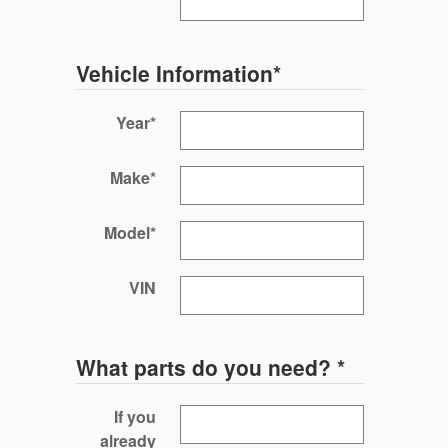
Vehicle Information
*
Year
*
Make
*
Model
*
VIN
What parts do you need?
*
If you
already