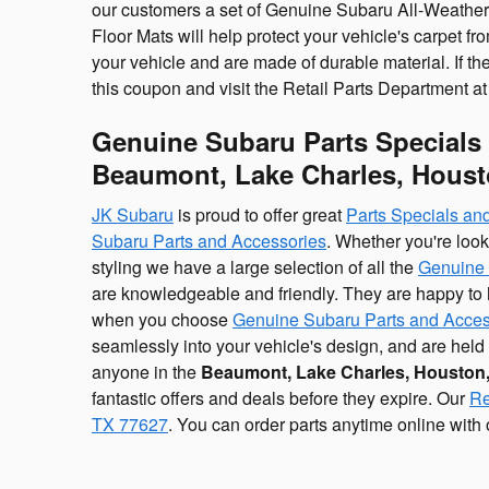
our customers a set of Genuine Subaru All-Weather 
Floor Mats will help protect your vehicle's carpet fr
your vehicle and are made of durable material. If the
this coupon and visit the Retail Parts Department at 
Genuine Subaru Parts Specials
Beaumont, Lake Charles, Houst
JK Subaru
is proud to offer great
Parts Specials a
Subaru Parts and Accessories
. Whether you're loo
styling we have a large selection of all the
Genuine 
are knowledgeable and friendly. They are happy to he
when you choose
Genuine Subaru Parts and Acces
seamlessly into your vehicle's design, and are hel
anyone in the
Beaumont, Lake Charles, Houston,
fantastic offers and deals before they expire. Our
Re
TX 77627
. You can order parts anytime online with