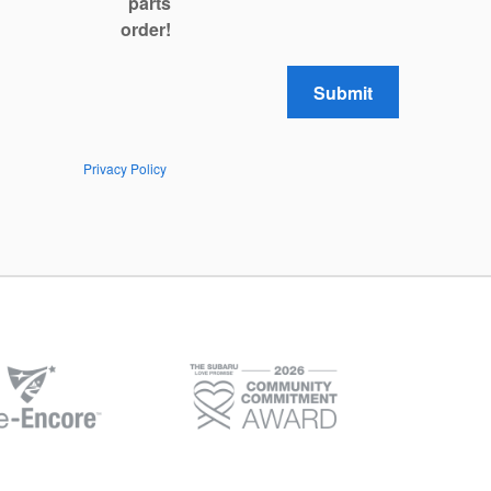
parts
order!
Submit
Privacy Policy