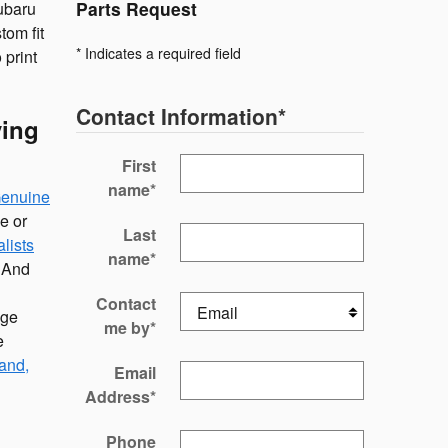
Parts Request
ubaru
tom fit
* Indicates a required field
 print
Contact Information
*
ving
First
name
*
enuine
e or
Last
lists
name
*
. And
Contact
age
me by
*
e
and,
Email
Address
*
Phone