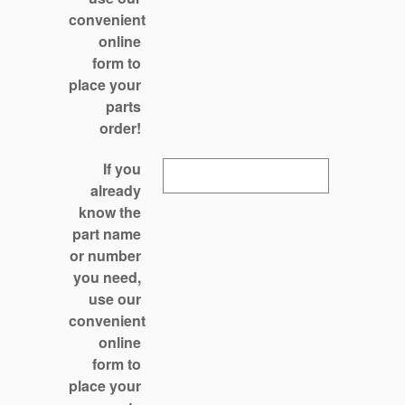
convenient
online
form to
place your
parts
order!
If you
already
know the
part name
or number
you need,
use our
convenient
online
form to
place your