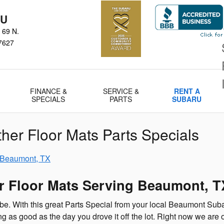
RU
 69 N.
7627
FINANCE &
SERVICE &
RENT A
SPECIALS
PARTS
SUBARU
her Floor Mats Parts Specials
r Floor Mats Serving Beaumont, T
 be. With this great Parts Special from your local Beaumont Sub
 as good as the day you drove it off the lot. Right now we are o