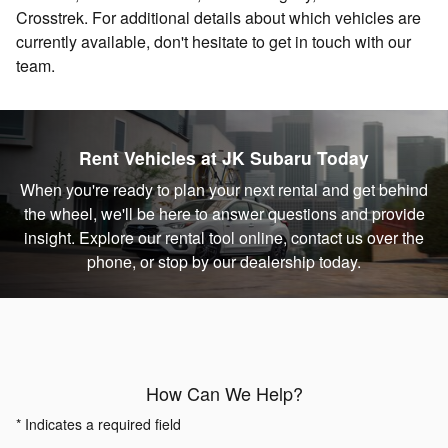
Crosstrek. For additional details about which vehicles are
currently available, don't hesitate to get in touch with our
team.
Rent Vehicles at JK Subaru Today
When you're ready to plan your next rental and get behind
the wheel, we'll be here to answer questions and provide
insight. Explore our rental tool online, contact us over the
phone, or stop by our dealership today.
How Can We Help?
* Indicates a required field