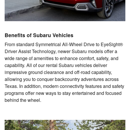
Benefits of Subaru Vehicles
From standard Symmetrical All-Wheel Drive to EyeSight®
Driver Assist Technology, newer Subaru models offer a
wide range of amenities to enhance comfort, safety, and
capability. All of our rental Subaru vehicles deliver
impressive ground clearance and off-road capability,
allowing you to conquer backcountry adventures across
Texas. In addition, modern connectivity features and safety
programs offer new ways to stay entertained and focused
behind the wheel.