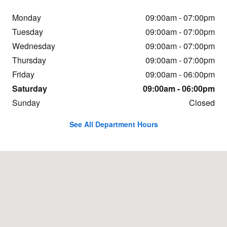
Monday
09:00am - 07:00pm
Tuesday
09:00am - 07:00pm
Wednesday
09:00am - 07:00pm
Thursday
09:00am - 07:00pm
Friday
09:00am - 06:00pm
Saturday
09:00am - 06:00pm
Sunday
Closed
See All Department Hours
Visit us at: 1600 Highway 69 N. Nederland, TX 77627