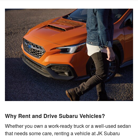
Why Rent and Drive Subaru Vehicles?
Whether you own a work-ready truck or a well-used sedan
that needs some care, renting a vehicle at JK Subaru