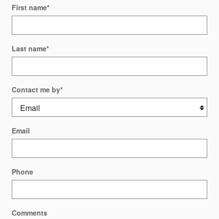
First name
*
Last name
*
Contact me by
*
Email
Phone
Comments