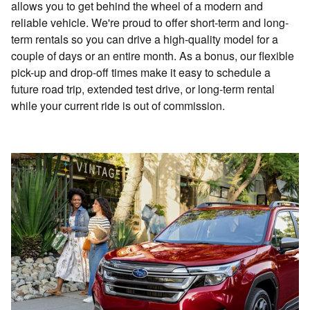
allows you to get behind the wheel of a modern and
reliable vehicle. We're proud to offer short-term and long-
term rentals so you can drive a high-quality model for a
couple of days or an entire month. As a bonus, our flexible
pick-up and drop-off times make it easy to schedule a
future road trip, extended test drive, or long-term rental
while your current ride is out of commission.