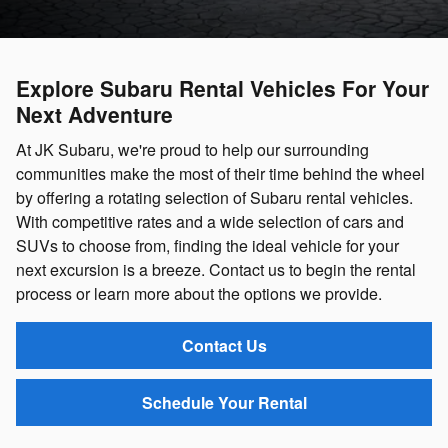
Explore Subaru Rental Vehicles For Your
Next Adventure
At JK Subaru, we're proud to help our surrounding
communities make the most of their time behind the wheel
by offering a rotating selection of Subaru rental vehicles.
With competitive rates and a wide selection of cars and
SUVs to choose from, finding the ideal vehicle for your
next excursion is a breeze. Contact us to begin the rental
process or learn more about the options we provide.
Contact Us
Schedule Your Rental