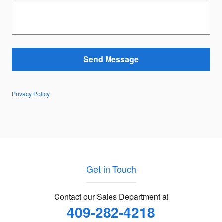
Send Message
Privacy Policy
Get in Touch
Contact our Sales Department at
409-282-4218