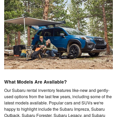
What Models Are Available?
Our Subaru rental inventory features like-new and gently-
used options from the last few years, including some of the
latest models available. Popular cars and SUVs we're
happy to highlight include the Subaru Impreza, Subaru
Outback, Subaru Forester, Subaru Legacy, and Subaru