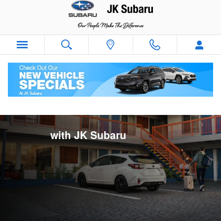
Rent And Drive with JK Subaru
Skip to main content
Rent and Drive
with JK Subaru