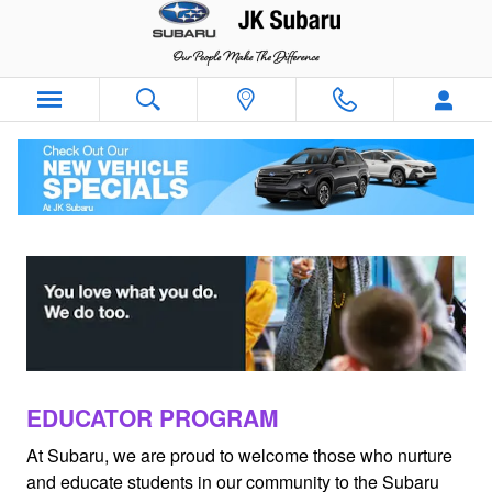
Subaru VIP Educator Program
Skip to main content
EDUCATOR PROGRAM
At Subaru, we are proud to welcome those who nurture
and educate students in our community to the Subaru