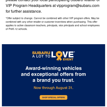
VIP Program Headquarters at vipprogram@subaru.com
for further assistance.
*Offer subject to change. Cannot be combined with other VIP program offers. May be
combined with any other retailer or customer incentives when purchasing. This offer
applies to active classroom teachers, principals, vice principals and school employees
of PreK-12 schools.