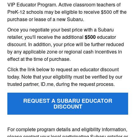
VIP Educator Program. Active classroom teachers of
PreK-12 schools may be eligible to receive $500 off the
purchase or lease of a new Subaru.
Once you negotiate your best price with a Subaru
retailer, you'll receive the additional
$500
educator
discount. In addition, your price will be further reduced
by any applicable zone or regional cash incentives in
effect at the time of purchase.
Click the link below to request an educator discount
today. Note that your eligibility must be verified by our
trusted partner, ID.me, during the request process.
REQUEST A SUBARU EDUCATOR
DISCOUNT
For complete program details and eligibility information,
please contact your local participating Subaru retailer or