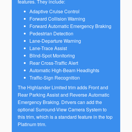
features. They include:
Adaptive Cruise Control
Forward Collision Warning
Forward Automatic Emergency Braking
Pedestrian Detection
Lane-Departure Warning
Lane-Trace Assist
Blind-Spot Monitoring
Rear Cross-Traffic Alert
Automatic High-Beam Headlights
Traffic-Sign Recognition
The Highlander Limited trim adds Front and
Rear Parking Assist and Reverse Automatic
Emergency Braking. Drivers can add the
optional Surround-View Camera System to
this trim, which is a standard feature in the top
Platinum trim.