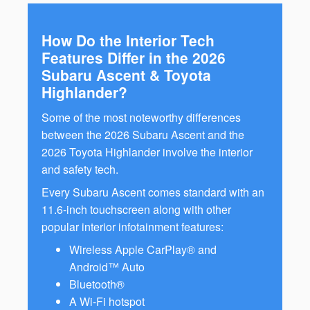
How Do the Interior Tech
Features Differ in the 2026
Subaru Ascent & Toyota
Highlander?
Some of the most noteworthy differences
between the 2026 Subaru Ascent and the
2026 Toyota Highlander involve the interior
and safety tech.
Every Subaru Ascent comes standard with an
11.6-inch touchscreen along with other
popular interior infotainment features:
Wireless Apple CarPlay® and
Android™ Auto
Bluetooth®
A Wi-Fi hotspot