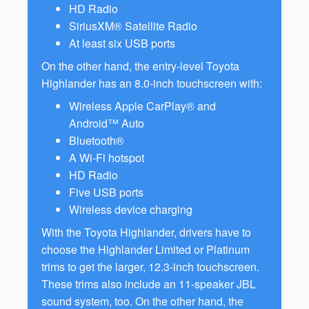
HD Radio
SiriusXM® Satellite Radio
At least six USB ports
On the other hand, the entry-level Toyota
Highlander has an 8.0-inch touchscreen with:
Wireless Apple CarPlay® and
Android™ Auto
Bluetooth®
A Wi-Fi hotspot
HD Radio
Five USB ports
Wireless device charging
With the Toyota Highlander, drivers have to
choose the Highlander Limited or Platinum
trims to get the larger, 12.3-inch touchscreen.
These trims also include an 11-speaker JBL
sound system, too. On the other hand, the