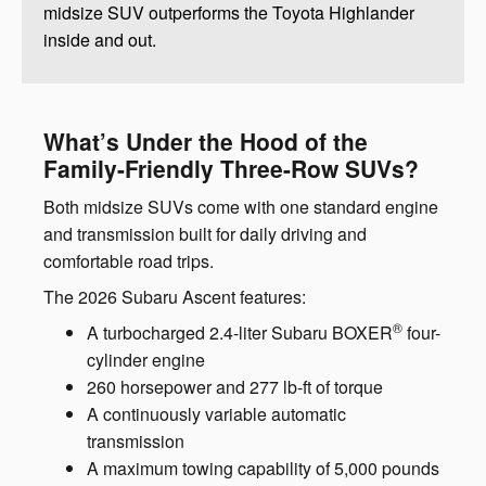
midsize SUV outperforms the Toyota Highlander
inside and out.
What’s Under the Hood of the
Family-Friendly Three-Row SUVs?
Both midsize SUVs come with one standard engine
and transmission built for daily driving and
comfortable road trips.
The 2026 Subaru Ascent features:
®
A turbocharged 2.4-liter Subaru BOXER
four-
cylinder engine
260 horsepower and 277 lb-ft of torque
A continuously variable automatic
transmission
A maximum towing capability of 5,000 pounds