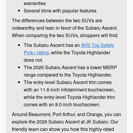
warranties
Several trims with popular features
The differences between the two SUVs are
noteworthy and lean in favor of the Subaru Ascent.
When comparing the two SUVs, shoppers will find:
The Subaru Ascent has an
IIHS Top Safety
Pick+ rating
, while the Toyota Highlander
does not.
The 2026 Subaru Ascent has a lower MSRP
range compared to the Toyota Highlander.
The entry-level Subaru Ascent trim comes
with an 11.6-inch infotainment touchscreen,
while the entry-level Toyota Highlander trim
comes with an 8.0-inch touchscreen.
Around Beaumont, Port Arthur, and Orange, you can
explore the 2026 Subaru Ascent at JK Subaru. Our
friendly team can show you how this highly-rated