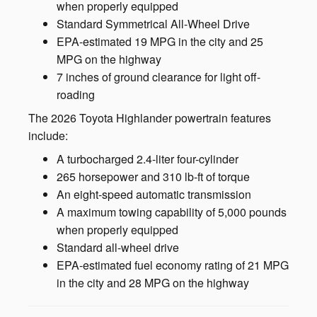
when properly equipped
Standard Symmetrical All-Wheel Drive
EPA-estimated 19 MPG in the city and 25
MPG on the highway
7 inches of ground clearance for light off-
roading
The 2026 Toyota Highlander powertrain features
include:
A turbocharged 2.4-liter four-cylinder
265 horsepower and 310 lb-ft of torque
An eight-speed automatic transmission
A maximum towing capability of 5,000 pounds
when properly equipped
Standard all-wheel drive
EPA-estimated fuel economy rating of 21 MPG
in the city and 28 MPG on the highway