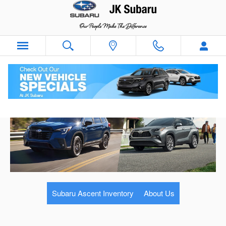
Skip to main content
Subaru Ascent Inventory
About Us