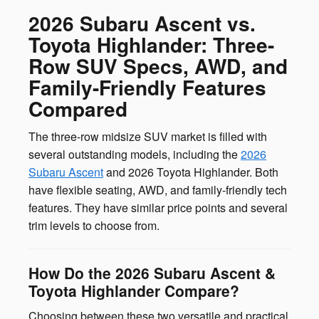
2026 Subaru Ascent vs.
Toyota Highlander: Three-
Row SUV Specs, AWD, and
Family-Friendly Features
Compared
The three-row midsize SUV market is filled with
several outstanding models, including the
2026
Subaru Ascent
and 2026 Toyota Highlander. Both
have flexible seating, AWD, and family-friendly tech
features. They have similar price points and several
trim levels to choose from.
How Do the 2026 Subaru Ascent &
Toyota Highlander Compare?
Choosing between these two versatile and practical