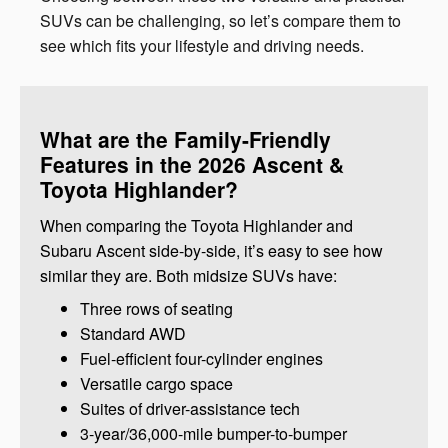
SUVs can be challenging, so let’s compare them to
see which fits your lifestyle and driving needs.
What are the Family-Friendly
Features in the 2026 Ascent &
Toyota Highlander?
When comparing the Toyota Highlander and
Subaru Ascent side-by-side, it’s easy to see how
similar they are. Both midsize SUVs have:
Three rows of seating
Standard AWD
Fuel-efficient four-cylinder engines
Versatile cargo space
Suites of driver-assistance tech
3-year/36,000-mile bumper-to-bumper