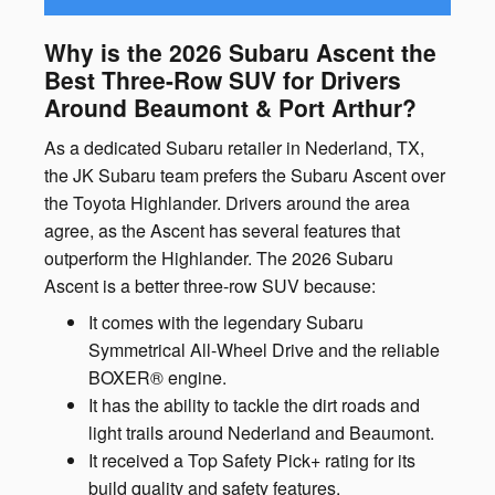
Why is the 2026 Subaru Ascent the
Best Three-Row SUV for Drivers
Around Beaumont & Port Arthur?
As a dedicated Subaru retailer in Nederland, TX,
the JK Subaru team prefers the Subaru Ascent over
the Toyota Highlander. Drivers around the area
agree, as the Ascent has several features that
outperform the Highlander. The 2026 Subaru
Ascent is a better three-row SUV because:
It comes with the legendary Subaru
Symmetrical All-Wheel Drive and the reliable
BOXER® engine.
It has the ability to tackle the dirt roads and
light trails around Nederland and Beaumont.
It received a Top Safety Pick+ rating for its
build quality and safety features.