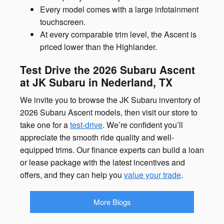
Every model comes with a large infotainment
touchscreen.
At every comparable trim level, the Ascent is
priced lower than the Highlander.
Test Drive the 2026 Subaru Ascent
at JK Subaru in Nederland, TX
We invite you to browse the JK Subaru inventory of
2026 Subaru Ascent models, then visit our store to
take one for a
test-drive
. We’re confident you’ll
appreciate the smooth ride quality and well-
equipped trims. Our finance experts can build a loan
or lease package with the latest incentives and
offers, and they can help you
value your trade
.
More Blogs