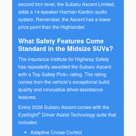
second trim level, the Subaru Ascent Limited,
adds a 14-speaker Harman Kardon audio
system. Remember, the Ascent has a lower
price point than the Highlander.
What Safety Features Come
Standard in the Midsize SUVs?
The Insurance Institute for Highway Safety
has repeatedly awarded the Subaru Ascent
with a Top Safety Pick+ rating. The rating
comes from the vehicle’s exceptional build
quality and innovative driver-assistance
features.
Every 2026 Subaru Ascent comes with the
®
EyeSight
Driver Assist Technology suite that
includes:
Adaptive Cruise Control