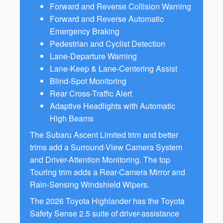
Forward and Reverse Collision Warning
Forward and Reverse Automatic
Emergency Braking
Pedestrian and Cyclist Detection
Lane-Departure Warning
Lane-Keep & Lane-Centering Assist
Blind-Spot Monitoring
Rear Cross-Traffic Alert
Adaptive Headlights with Automatic
High Beams
The Subaru Ascent Limited trim and better
trims add a Surround-View Camera System
and Driver-Attention Monitoring. The top
Touring trim adds a Rear-Camera Mirror and
Rain-Sensing Windshield Wipers.
The 2026 Toyota Highlander has the Toyota
Safety Sense 2.5 suite of driver-assistance