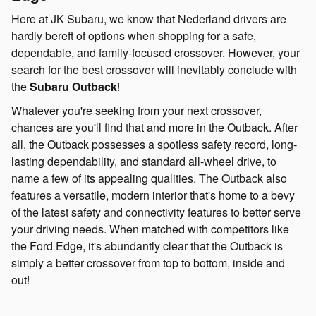
Here at JK Subaru, we know that Nederland drivers are
hardly bereft of options when shopping for a safe,
dependable, and family-focused crossover. However, your
search for the best crossover will inevitably conclude with
the
Subaru Outback
!
Whatever you're seeking from your next crossover,
chances are you'll find that and more in the Outback. After
all, the Outback possesses a spotless safety record, long-
lasting dependability, and standard all-wheel drive, to
name a few of its appealing qualities. The Outback also
features a versatile, modern interior that's home to a bevy
of the latest safety and connectivity features to better serve
your driving needs. When matched with competitors like
the Ford Edge, it's abundantly clear that the Outback is
simply a better crossover from top to bottom, inside and
out!