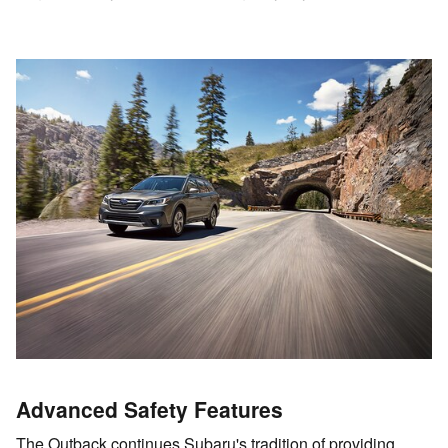
Advanced Safety Features
The Outback continues Subaru's tradition of providing