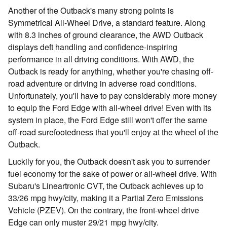
Another of the Outback's many strong points is
Symmetrical All-Wheel Drive, a standard feature. Along
with 8.3 inches of ground clearance, the AWD Outback
displays deft handling and confidence-inspiring
performance in all driving conditions. With AWD, the
Outback is ready for anything, whether you're chasing off-
road adventure or driving in adverse road conditions.
Unfortunately, you'll have to pay considerably more money
to equip the Ford Edge with all-wheel drive! Even with its
system in place, the Ford Edge still won't offer the same
off-road surefootedness that you'll enjoy at the wheel of the
Outback.
Luckily for you, the Outback doesn't ask you to surrender
fuel economy for the sake of power or all-wheel drive. With
Subaru's Lineartronic CVT, the Outback achieves up to
33/26 mpg hwy/city, making it a Partial Zero Emissions
Vehicle (PZEV). On the contrary, the front-wheel drive
Edge can only muster 29/21 mpg hwy/city.