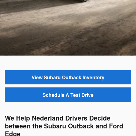
View Subaru Outback Inventory
Schedule A Test Drive
We Help Nederland Drivers Decide
between the Subaru Outback and Ford
Edge