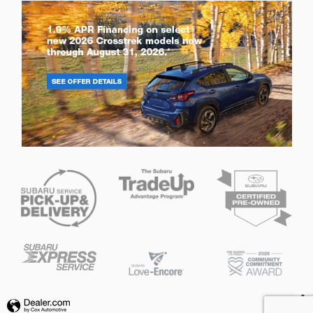
Privacy