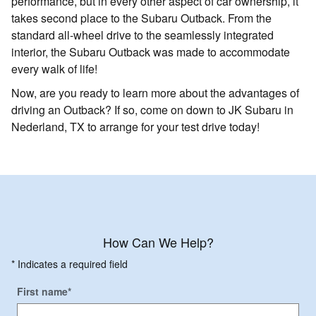
performance, but in every other aspect of car ownership, it
takes second place to the Subaru Outback. From the
standard all-wheel drive to the seamlessly integrated
interior, the Subaru Outback was made to accommodate
every walk of life!
Now, are you ready to learn more about the advantages of
driving an Outback? If so, come on down to JK Subaru in
Nederland, TX to arrange for your test drive today!
How Can We Help?
* Indicates a required field
First name
*