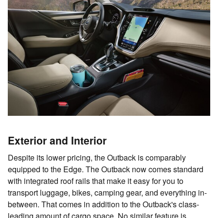
Exterior and Interior
Despite its lower pricing, the Outback is comparably
equipped to the Edge. The Outback now comes standard
with integrated roof rails that make it easy for you to
transport luggage, bikes, camping gear, and everything in-
between. That comes in addition to the Outback's class-
leading amount of cargo space. No similar feature is