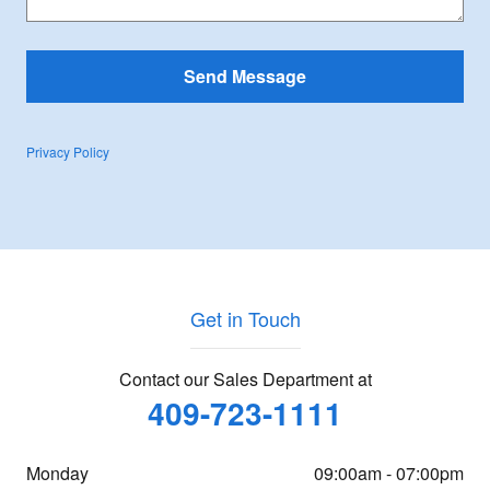
Send Message
Privacy Policy
Get in Touch
Contact our Sales Department at
409-723-1111
Monday
09:00am - 07:00pm