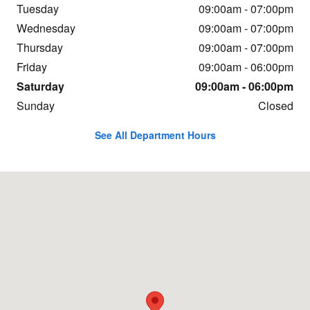
Tuesday
09:00am - 07:00pm
Wednesday
09:00am - 07:00pm
Thursday
09:00am - 07:00pm
Friday
09:00am - 06:00pm
Saturday
09:00am - 06:00pm
Sunday
Closed
See All Department Hours
Visit us at: 1600 Highway 69 N. Nederland, TX 77627