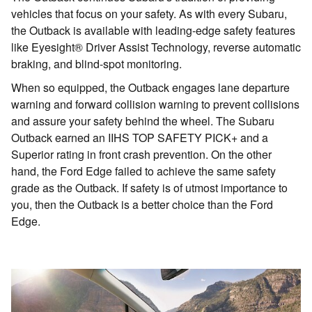
vehicles that focus on your safety. As with every Subaru,
the Outback is available with leading-edge safety features
like Eyesight® Driver Assist Technology, reverse automatic
braking, and blind-spot monitoring.
When so equipped, the Outback engages lane departure
warning and forward collision warning to prevent collisions
and assure your safety behind the wheel. The Subaru
Outback earned an IIHS TOP SAFETY PICK+ and a
Superior rating in front crash prevention. On the other
hand, the Ford Edge failed to achieve the same safety
grade as the Outback. If safety is of utmost importance to
you, then the Outback is a better choice than the Ford
Edge.