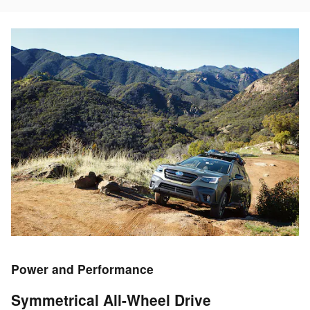
Power and Performance
Symmetrical All-Wheel Drive