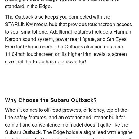
standard in the Edge.
The Outback also keeps you connected with the
STARLINK® media hub that provides touchscreen access
to your smartphone. Additional features include a Harman
Kardon sound system, power rear liftgate, and Siri Eyes
Free for iPhone users. The Outback also can equip an
11.6-inch touchscreen on its higher trim levels, a screen
size that the Edge has no answer for!
Why Choose the Subaru Outback?
When it comes to off-road prowess, efficiency, top-of-the-
line safety features, and an exterior and interior built for
comfort and convenience, no model does it quite like the
Subaru Outback. The Edge holds a slight lead with engine