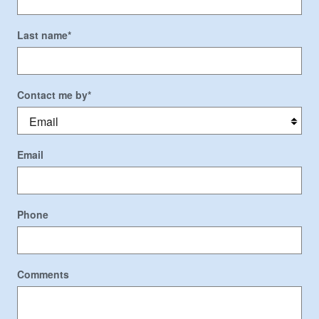
Last name
*
Contact me by
*
Email
Phone
Comments