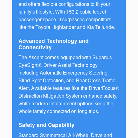
and offers flexible configurations to fit your
family's lifestyle. With 153.2 cubic feet of
passenger space, it surpasses competitors
like the Toyota Highlander and Kia Telluride.
Advanced Technology and
Connectivity
The Ascent comes equipped with Subaru's
EyeSight® Driver Assist Technology,
including Automatic Emergency Steering,
Blind-Spot Detection, and Rear Cross-Traffic
Alert. Available features like the DriverFocus®
Distraction Mitigation System enhance safety,
while modern infotainment options keep the
whole family connected on long trips.
Safety and Capability
Standard Symmetrical All-Wheel Drive and