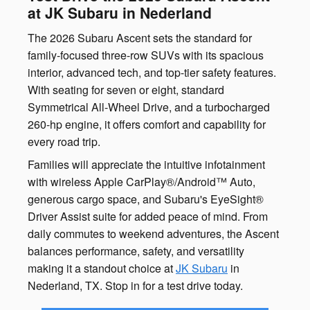
at JK Subaru in Nederland
The 2026 Subaru Ascent sets the standard for
family-focused three-row SUVs with its spacious
interior, advanced tech, and top-tier safety features.
With seating for seven or eight, standard
Symmetrical All-Wheel Drive, and a turbocharged
260-hp engine, it offers comfort and capability for
every road trip.
Families will appreciate the intuitive infotainment
with wireless Apple CarPlay®/Android™ Auto,
generous cargo space, and Subaru's EyeSight®
Driver Assist suite for added peace of mind. From
daily commutes to weekend adventures, the Ascent
balances performance, safety, and versatility
making it a standout choice at
JK Subaru
in
Nederland, TX. Stop in for a test drive today.