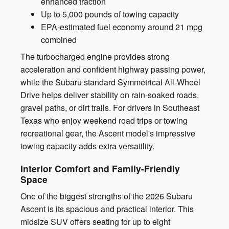
enhanced traction
Up to 5,000 pounds of towing capacity
EPA-estimated fuel economy around 21 mpg
combined
The turbocharged engine provides strong
acceleration and confident highway passing power,
while the Subaru standard Symmetrical All-Wheel
Drive helps deliver stability on rain-soaked roads,
gravel paths, or dirt trails. For drivers in Southeast
Texas who enjoy weekend road trips or towing
recreational gear, the Ascent model's impressive
towing capacity adds extra versatility.
Interior Comfort and Family-Friendly
Space
One of the biggest strengths of the 2026 Subaru
Ascent is its spacious and practical interior. This
midsize SUV offers seating for up to eight