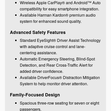
Wireless Apple CarPlay® and Android™ Auto
compatibility for easy smartphone integration.
Available Harman Kardon® premium audio
system for enhanced sound quality.
Advanced Safety Features
Standard EyeSight® Driver Assist Technology
with adaptive cruise control and lane-
centering assistance.
Automatic Emergency Steering, Blind-Spot
Detection, and Rear Cross-Traffic Alert for
added driver confidence.
Available DriverFocus® Distraction Mitigation
System to help monitor driver attention.
Family-Focused Design
Spacious three-row seating for seven or eight
passengers.