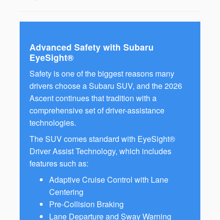
Advanced Safety with Subaru
EyeSight®
Safety is one of the biggest reasons many
drivers choose a Subaru SUV, and the 2026
Ascent continues that tradition with a
comprehensive set of driver-assistance
technologies.
The SUV comes standard with EyeSight®
Driver Assist Technology, which includes
features such as:
Adaptive Cruise Control with Lane
Centering
Pre-Collision Braking
Lane Departure and Sway Warning