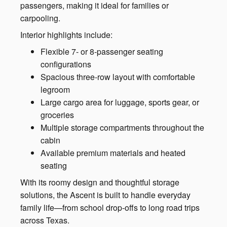
passengers, making it ideal for families or
carpooling.
Interior highlights include:
Flexible 7- or 8-passenger seating
configurations
Spacious three-row layout with comfortable
legroom
Large cargo area for luggage, sports gear, or
groceries
Multiple storage compartments throughout the
cabin
Available premium materials and heated
seating
With its roomy design and thoughtful storage
solutions, the Ascent is built to handle everyday
family life—from school drop-offs to long road trips
across Texas.