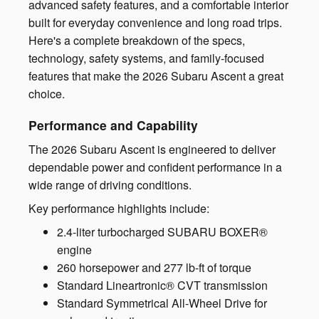
advanced safety features, and a comfortable interior
built for everyday convenience and long road trips.
Here's a complete breakdown of the specs,
technology, safety systems, and family-focused
features that make the 2026 Subaru Ascent a great
choice.
Performance and Capability
The 2026 Subaru Ascent is engineered to deliver
dependable power and confident performance in a
wide range of driving conditions.
Key performance highlights include:
2.4-liter turbocharged SUBARU BOXER®
engine
260 horsepower and 277 lb-ft of torque
Standard Lineartronic® CVT transmission
Standard Symmetrical All-Wheel Drive for