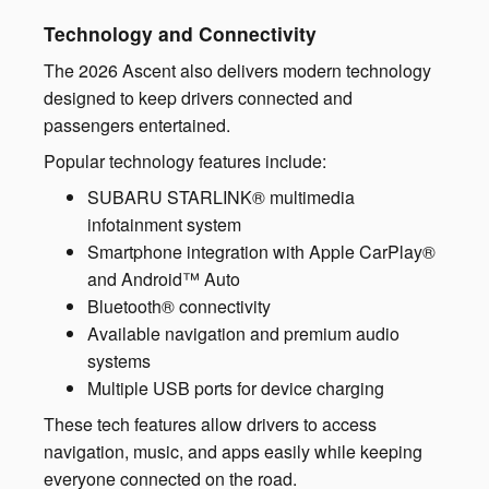
Technology and Connectivity
The 2026 Ascent also delivers modern technology
designed to keep drivers connected and
passengers entertained.
Popular technology features include:
SUBARU STARLINK® multimedia
infotainment system
Smartphone integration with Apple CarPlay®
and Android™ Auto
Bluetooth® connectivity
Available navigation and premium audio
systems
Multiple USB ports for device charging
These tech features allow drivers to access
navigation, music, and apps easily while keeping
everyone connected on the road.