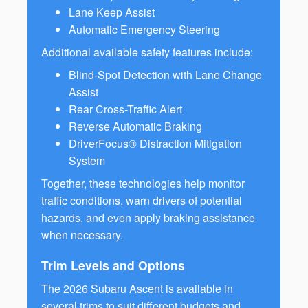
Lane Keep Assist
Automatic Emergency Steering
Additional available safety features include:
Blind-Spot Detection with Lane Change
Assist
Rear Cross-Traffic Alert
Reverse Automatic Braking
DriverFocus® Distraction Mitigation
System
Together, these technologies help monitor
traffic conditions, warn drivers of potential
hazards, and even apply braking assistance
when necessary.
Trim Levels and Options
The 2026 Subaru Ascent is available in
several trims to suit different budgets and