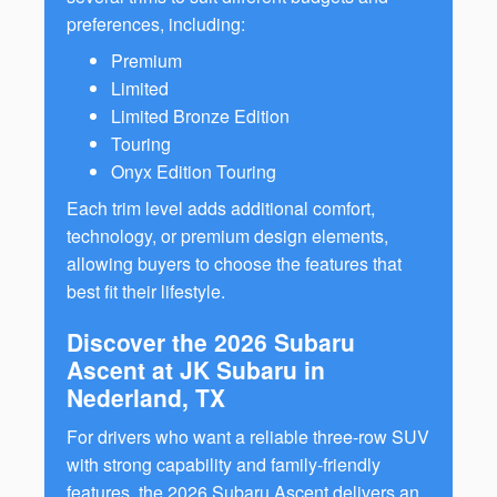
preferences, including:
Premium
Limited
Limited Bronze Edition
Touring
Onyx Edition Touring
Each trim level adds additional comfort,
technology, or premium design elements,
allowing buyers to choose the features that
best fit their lifestyle.
Discover the 2026 Subaru
Ascent at JK Subaru in
Nederland, TX
For drivers who want a reliable three-row SUV
with strong capability and family-friendly
features, the 2026 Subaru Ascent delivers an