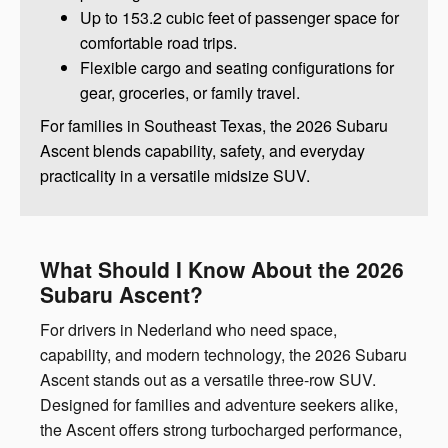
Up to 153.2 cubic feet of passenger space for
comfortable road trips.
Flexible cargo and seating configurations for
gear, groceries, or family travel.
For families in Southeast Texas, the 2026 Subaru
Ascent blends capability, safety, and everyday
practicality in a versatile midsize SUV.
What Should I Know About the 2026
Subaru Ascent?
For drivers in Nederland who need space,
capability, and modern technology, the 2026 Subaru
Ascent stands out as a versatile three-row SUV.
Designed for families and adventure seekers alike,
the Ascent offers strong turbocharged performance,