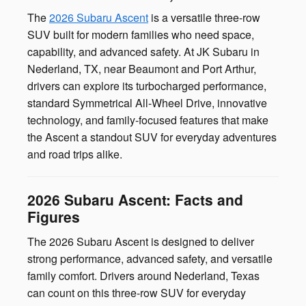
The
2026 Subaru Ascent
is a versatile three-row
SUV built for modern families who need space,
capability, and advanced safety. At JK Subaru in
Nederland, TX, near Beaumont and Port Arthur,
drivers can explore its turbocharged performance,
standard Symmetrical All-Wheel Drive, innovative
technology, and family-focused features that make
the Ascent a standout SUV for everyday adventures
and road trips alike.
2026 Subaru Ascent: Facts and
Figures
The 2026 Subaru Ascent is designed to deliver
strong performance, advanced safety, and versatile
family comfort. Drivers around Nederland, Texas
can count on this three-row SUV for everyday