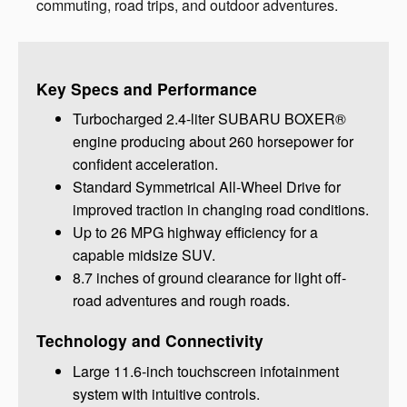
commuting, road trips, and outdoor adventures.
Key Specs and Performance
Turbocharged 2.4-liter SUBARU BOXER®
engine producing about 260 horsepower for
confident acceleration.
Standard Symmetrical All-Wheel Drive for
improved traction in changing road conditions.
Up to 26 MPG highway efficiency for a
capable midsize SUV.
8.7 inches of ground clearance for light off-
road adventures and rough roads.
Technology and Connectivity
Large 11.6-inch touchscreen infotainment
system with intuitive controls.