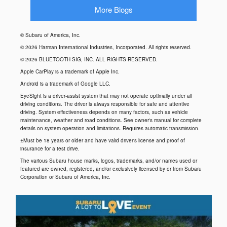
More Blogs
© Subaru of America, Inc.
© 2026 Harman International Industries, Incorporated. All rights reserved.
© 2026 BLUETOOTH SIG, INC. ALL RIGHTS RESERVED.
Apple CarPlay is a trademark of Apple Inc.
Android is a trademark of Google LLC.
EyeSight is a driver-assist system that may not operate optimally under all
driving conditions. The driver is always responsible for safe and attentive
driving. System effectiveness depends on many factors, such as vehicle
maintenance, weather and road conditions. See owner's manual for complete
details on system operation and limitations. Requires automatic transmission.
±Must be 18 years or older and have valid driver's license and proof of
insurance for a test drive.
The various Subaru house marks, logos, trademarks, and/or names used or
featured are owned, registered, and/or exclusively licensed by or from Subaru
Corporation or Subaru of America, Inc.