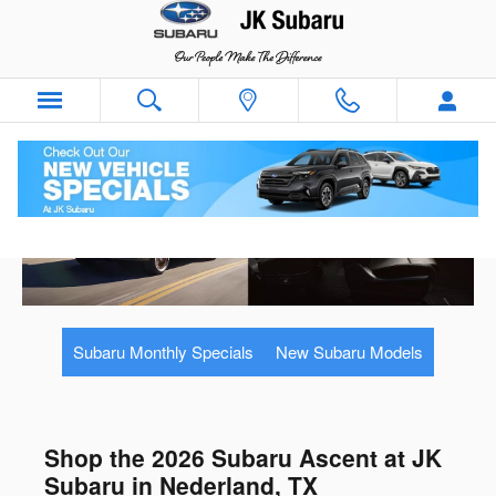
Skip to main content
Subaru Monthly Specials
New Subaru Models
Shop the 2026 Subaru Ascent at JK
Subaru in Nederland, TX