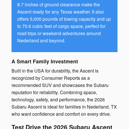
8.7 inches of ground clearance make the
Ascent ready for any Texas weather. It also
offers 5,000 pounds of towing capacity and up
to 75.6 cubic feet of cargo space, perfect for
road trips or weekend adventures around
Nederland and beyond.
A Smart Family Investment
Built in the USA for durability, the Ascent is
recognized by Consumer Reports as a
recommended SUV and showcases the Subaru
reputation for reliability. Combining space,
technology, safety, and performance, the 2026
Subaru Ascent is ideal for families in Nederland, TX
who want confidence and comfort on every drive.
Test Drive the 2026 Subaru Ascent