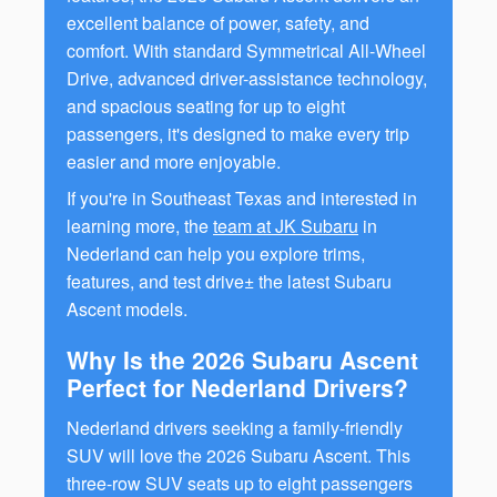
excellent balance of power, safety, and
comfort. With standard Symmetrical All-Wheel
Drive, advanced driver-assistance technology,
and spacious seating for up to eight
passengers, it's designed to make every trip
easier and more enjoyable.
If you're in Southeast Texas and interested in
learning more, the
team at JK Subaru
in
Nederland can help you explore trims,
features, and test drive± the latest Subaru
Ascent models.
Why Is the 2026 Subaru Ascent
Perfect for Nederland Drivers?
Nederland drivers seeking a family-friendly
SUV will love the 2026 Subaru Ascent. This
three-row SUV seats up to eight passengers