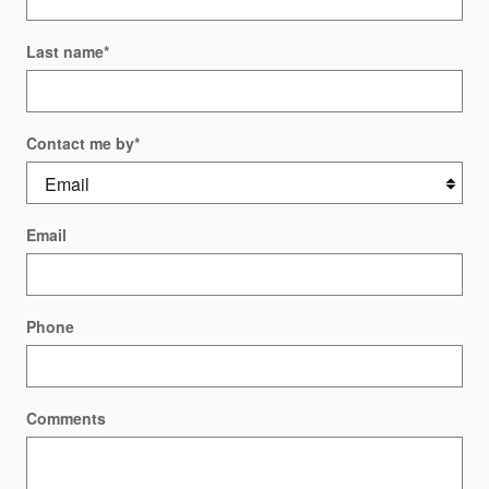
Last name
*
Contact me by
*
Email
Phone
Comments