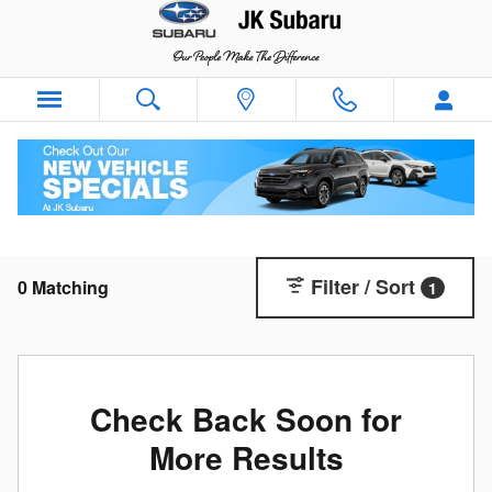
Skip to main content
New Subaru SUVs & Cars For Sale in Nederland,
TX | JK Subaru
Filter / Sort
0 Matching
1
Check Back Soon for
More Results