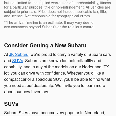
but not limited to the implied warranties of merchantability, fitness
for a particular purpose, title or non-infringement. All vehicles are
subject to prior sale. Price does not include applicable tax, title,
and license. Not responsible for typographical errors.
**The arrival timeline is an estimate. It may vary due to
circumstances beyond Subaru’s or the retailer’s control.
Consider Getting a New Subaru
At
JK Subaru
, we're proud to carry a variety of Subaru cars
and
SUVs
. Subarus are known for their reliability and
capability, and in any of the models on our Nederland, TX
lot, you can drive with confidence. Whether you'd like a
compact car or a spacious SUV, you'll be able to find what
you need at our dealership. We invite you to learn more
about our new inventory.
SUVs
Subaru SUVs have become very popular in Nederland,