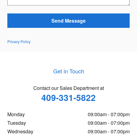
Send Message
Privacy Policy
Get in Touch
Contact our Sales Department at
409-331-5822
Monday
09:00am - 07:00pm
Tuesday
09:00am - 07:00pm
Wednesday
09:00am - 07:00pm