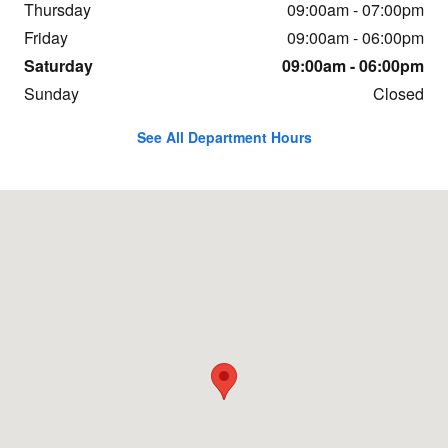
Thursday
09:00am - 07:00pm
Friday
09:00am - 06:00pm
Saturday
09:00am - 06:00pm
Sunday
Closed
See All Department Hours
Visit us at: 1600 Highway 69 N. Nederland, TX 77627