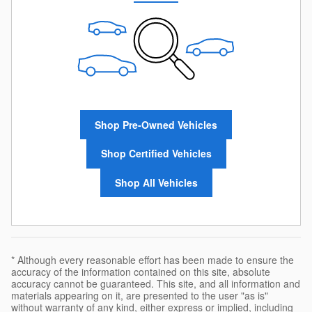
Shop Pre-Owned Vehicles
Shop Certified Vehicles
Shop All Vehicles
* Although every reasonable effort has been made to ensure the
accuracy of the information contained on this site, absolute
accuracy cannot be guaranteed. This site, and all information and
materials appearing on it, are presented to the user "as is"
without warranty of any kind, either express or implied, including