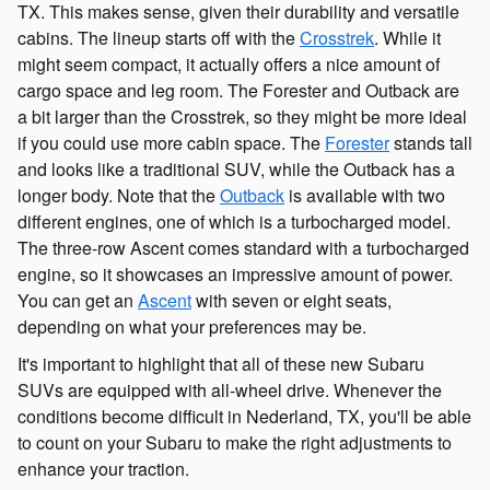
TX. This makes sense, given their durability and versatile
cabins. The lineup starts off with the
Crosstrek
. While it
might seem compact, it actually offers a nice amount of
cargo space and leg room. The Forester and Outback are
a bit larger than the Crosstrek, so they might be more ideal
if you could use more cabin space. The
Forester
stands tall
and looks like a traditional SUV, while the Outback has a
longer body. Note that the
Outback
is available with two
different engines, one of which is a turbocharged model.
The three-row Ascent comes standard with a turbocharged
engine, so it showcases an impressive amount of power.
You can get an
Ascent
with seven or eight seats,
depending on what your preferences may be.
It's important to highlight that all of these new Subaru
SUVs are equipped with all-wheel drive. Whenever the
conditions become difficult in Nederland, TX, you'll be able
to count on your Subaru to make the right adjustments to
enhance your traction.