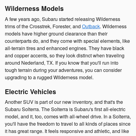
Wilderness Models
A few years ago, Subaru started releasing Wilderness
trims of the Crosstrek, Forester, and
Outback
. Wilderness
models have higher ground clearance than their
counterparts do, and they come with special elements, like
all-terrain tires and enhanced engines. They have black
and copper accents, so they look distinct when traveling
around Nederland, TX. If you know that you'll run into
tough terrain during your adventures, you can consider
upgrading to a rugged Wilderness model.
Electric Vehicles
Another SUV is part of our new inventory, and that's the
Subaru Solterra. The Solterra is Subaru's first all-electric
model, and it, too, comes with all-wheel drive. In a Solterra,
you'll have the freedom to travel to all kinds of places since
it has great range. It feels responsive and athletic, and like