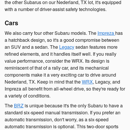
the other Subarus on our Nederland, TX lot, it's equipped
with a number of driver-assist safety technologies.
Cars
We also carry four other Subaru models. The
Impreza
has
a hatchback design, so it's a good compromise between
an SUV and a sedan. The
Legacy
sedan features more
refined elements, and it handles itself well. If you really
value performance, consider the WRX. Its design is
reminiscent of that of a rally car, and its mechanical
components make it a very exciting car to drive around
Nederland, TX. Keep in mind that the
WRX
, Legacy, and
Impreza all benefit from all-wheel drive, so they're ready for
a variety of conditions.
The
BRZ
is unique because it's the only Subaru to have a
standard six-speed manual transmission. If you prefer an
automatic transmission, don't worry, as a six-speed
automatic transmission is optional. This two-door sports