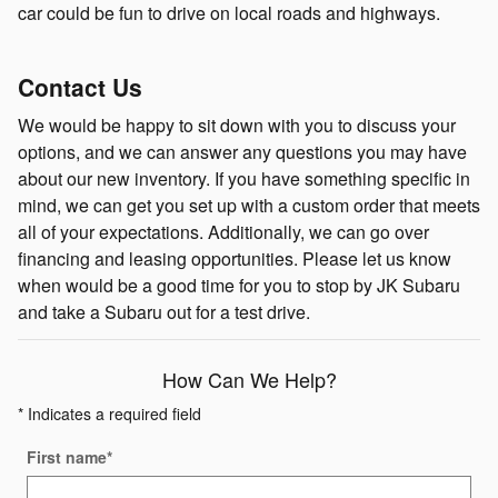
car could be fun to drive on local roads and highways.
Contact Us
We would be happy to sit down with you to discuss your
options, and we can answer any questions you may have
about our new inventory. If you have something specific in
mind, we can get you set up with a custom order that meets
all of your expectations. Additionally, we can go over
financing and leasing opportunities. Please let us know
when would be a good time for you to stop by JK Subaru
and take a Subaru out for a test drive.
How Can We Help?
* Indicates a required field
First name
*